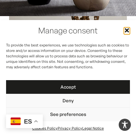
Manage consent
To provide the best experiences, we use technologies such as cookies to
store and/or access information on your device. Consenting to these
technologies will allow us to process data such as browsing behaviour or
unique identifiers on this site. Not consenting, or withdrawing consent,
may adversely affect certain features and functions.
Accept
Deny
See preferences
ES
Cookies Policy
Privacy Policy
Legal Notice